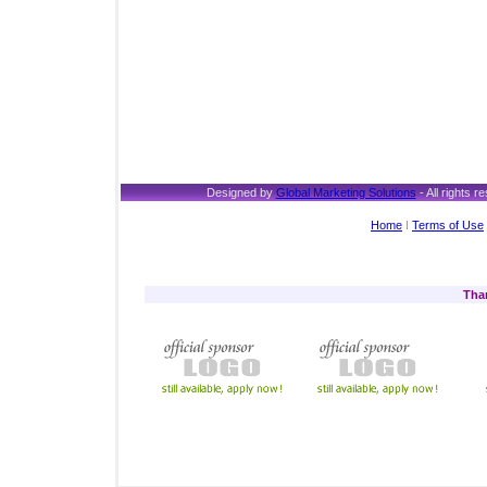
Designed by
Global Marketing Solutions
- All rights
Home
I
Terms of Use
Tha