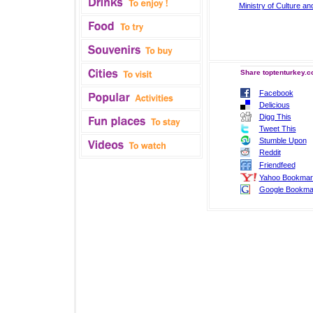
Ministry of Culture a
Share toptenturkey.c
Facebook
Delicious
Digg This
Tweet This
Stumble Upon
Reddit
Friendfeed
Yahoo Bookmar
Google Bookma