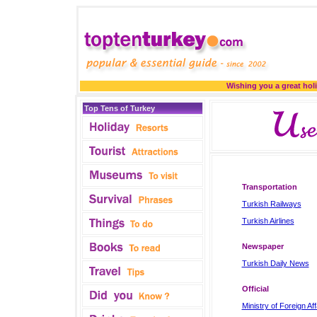
Wishing you a great holi
Top Tens of Turkey
Transportation
Turkish Railways
Turkish Airlines
Newspaper
Turkish Daily News
Official
Ministry of Foreign Aff